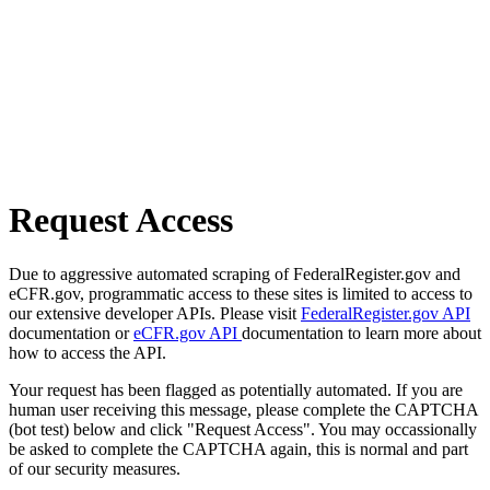
Request Access
Due to aggressive automated scraping of FederalRegister.gov and
eCFR.gov, programmatic access to these sites is limited to access to
our extensive developer APIs. Please visit
FederalRegister.gov API
documentation or
eCFR.gov API
documentation to learn more about
how to access the API.
Your request has been flagged as potentially automated. If you are
human user receiving this message, please complete the CAPTCHA
(bot test) below and click "Request Access". You may occassionally
be asked to complete the CAPTCHA again, this is normal and part
of our security measures.