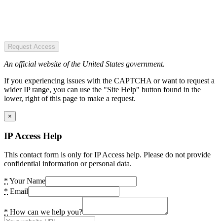
Request Access
An official website of the United States government.
If you experiencing issues with the CAPTCHA or want to request a
wider IP range, you can use the "Site Help" button found in the
lower, right of this page to make a request.
×
IP Access Help
This contact form is only for IP Access help. Please do not provide
confidential information or personal data.
*
Your Name
*
Email
*
How can we help you?