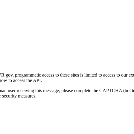
gov, programmatic access to these sites is limited to access to our ex
how to access the API.
human user receiving this message, please complete the CAPTCHA (bot t
 security measures.