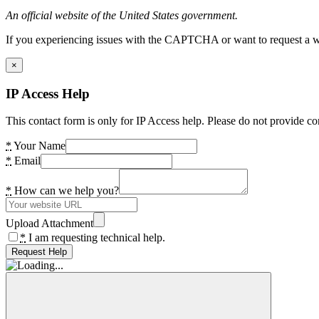
An official website of the United States government.
If you experiencing issues with the CAPTCHA or want to request a wide
×
IP Access Help
This contact form is only for IP Access help. Please do not provide co
*
Your Name
*
Email
*
How can we help you?
Upload Attachment
*
I am requesting technical help.