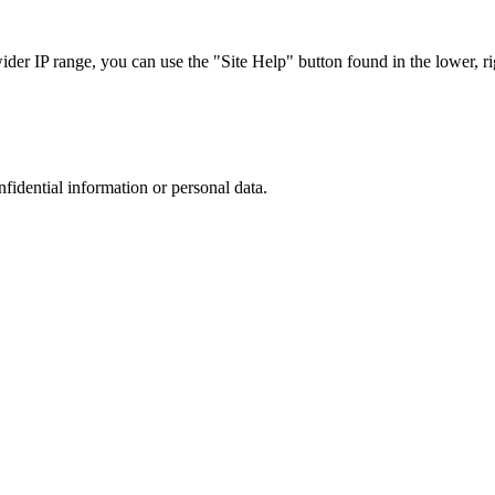
r IP range, you can use the "Site Help" button found in the lower, rig
nfidential information or personal data.