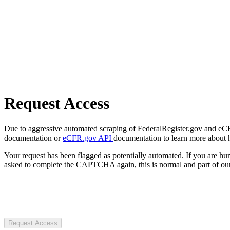
Request Access
Due to aggressive automated scraping of FederalRegister.gov and eCFR.
documentation or
eCFR.gov API
documentation to learn more about 
Your request has been flagged as potentially automated. If you are 
asked to complete the CAPTCHA again, this is normal and part of our
Request Access