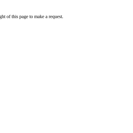
ht of this page to make a request.