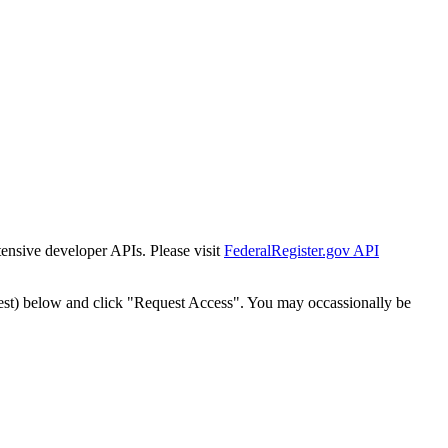
tensive developer APIs. Please visit
FederalRegister.gov API
est) below and click "Request Access". You may occassionally be