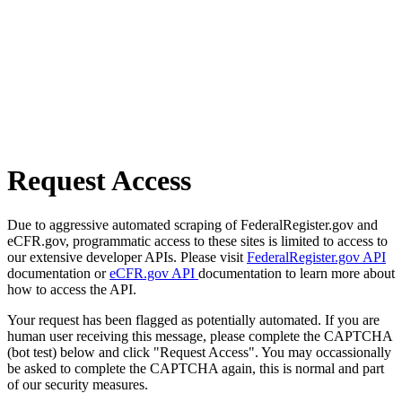
Request Access
Due to aggressive automated scraping of FederalRegister.gov and
eCFR.gov, programmatic access to these sites is limited to access to
our extensive developer APIs. Please visit
FederalRegister.gov API
documentation or
eCFR.gov API
documentation to learn more about
how to access the API.
Your request has been flagged as potentially automated. If you are
human user receiving this message, please complete the CAPTCHA
(bot test) below and click "Request Access". You may occassionally
be asked to complete the CAPTCHA again, this is normal and part
of our security measures.