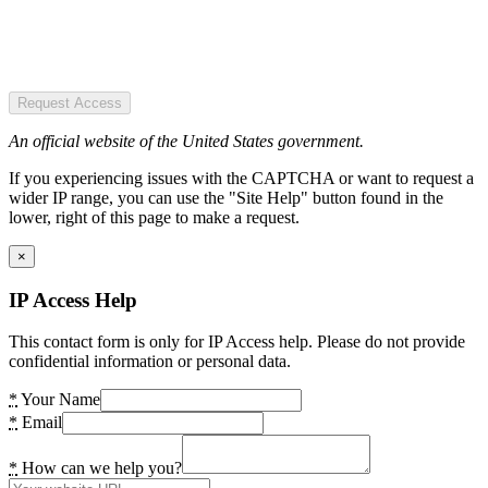
Request Access
An official website of the United States government.
If you experiencing issues with the CAPTCHA or want to request a
wider IP range, you can use the "Site Help" button found in the
lower, right of this page to make a request.
×
IP Access Help
This contact form is only for IP Access help. Please do not provide
confidential information or personal data.
*
Your Name
*
Email
*
How can we help you?