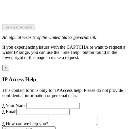
Request Access
An official website of the United States government.
If you experiencing issues with the CAPTCHA or want to request a
wider IP range, you can use the "Site Help" button found in the
lower, right of this page to make a request.
×
IP Access Help
This contact form is only for IP Access help. Please do not provide
confidential information or personal data.
*
Your Name
*
Email
*
How can we help you?