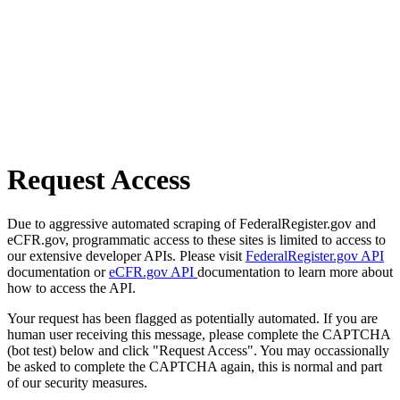
Request Access
Due to aggressive automated scraping of FederalRegister.gov and
eCFR.gov, programmatic access to these sites is limited to access to
our extensive developer APIs. Please visit
FederalRegister.gov API
documentation or
eCFR.gov API
documentation to learn more about
how to access the API.
Your request has been flagged as potentially automated. If you are
human user receiving this message, please complete the CAPTCHA
(bot test) below and click "Request Access". You may occassionally
be asked to complete the CAPTCHA again, this is normal and part
of our security measures.