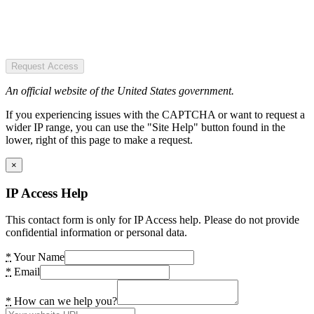
Request Access
An official website of the United States government.
If you experiencing issues with the CAPTCHA or want to request a
wider IP range, you can use the "Site Help" button found in the
lower, right of this page to make a request.
×
IP Access Help
This contact form is only for IP Access help. Please do not provide
confidential information or personal data.
*
Your Name
*
Email
*
How can we help you?