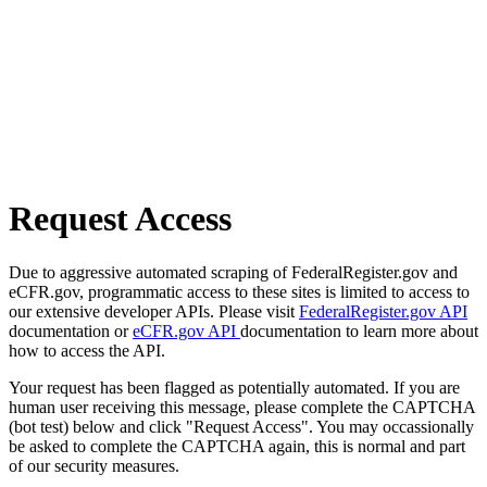
Request Access
Due to aggressive automated scraping of FederalRegister.gov and
eCFR.gov, programmatic access to these sites is limited to access to
our extensive developer APIs. Please visit
FederalRegister.gov API
documentation or
eCFR.gov API
documentation to learn more about
how to access the API.
Your request has been flagged as potentially automated. If you are
human user receiving this message, please complete the CAPTCHA
(bot test) below and click "Request Access". You may occassionally
be asked to complete the CAPTCHA again, this is normal and part
of our security measures.