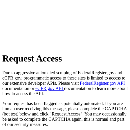
Request Access
Due to aggressive automated scraping of FederalRegister.gov and
eCFR.gov, programmatic access to these sites is limited to access to
our extensive developer APIs. Please visit
FederalRegister.gov API
documentation or
eCFR.gov API
documentation to learn more about
how to access the API.
Your request has been flagged as potentially automated. If you are
human user receiving this message, please complete the CAPTCHA
(bot test) below and click "Request Access". You may occassionally
be asked to complete the CAPTCHA again, this is normal and part
of our security measures.