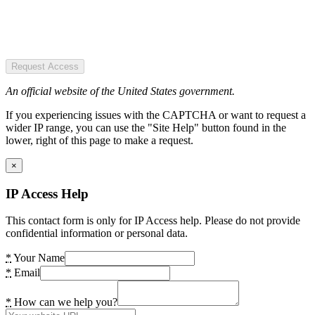
Request Access
An official website of the United States government.
If you experiencing issues with the CAPTCHA or want to request a
wider IP range, you can use the "Site Help" button found in the
lower, right of this page to make a request.
×
IP Access Help
This contact form is only for IP Access help. Please do not provide
confidential information or personal data.
*
Your Name
*
Email
*
How can we help you?