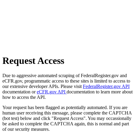
Request Access
Due to aggressive automated scraping of FederalRegister.gov and
eCFR.gov, programmatic access to these sites is limited to access to
our extensive developer APIs. Please visit
FederalRegister.gov API
documentation or
eCFR.gov API
documentation to learn more about
how to access the API.
Your request has been flagged as potentially automated. If you are
human user receiving this message, please complete the CAPTCHA
(bot test) below and click "Request Access". You may occassionally
be asked to complete the CAPTCHA again, this is normal and part
of our security measures.