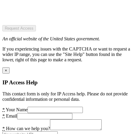
Request Access
An official website of the United States government.
If you experiencing issues with the CAPTCHA or want to request a
wider IP range, you can use the "Site Help" button found in the
lower, right of this page to make a request.
×
IP Access Help
This contact form is only for IP Access help. Please do not provide
confidential information or personal data.
*
Your Name
*
Email
*
How can we help you?