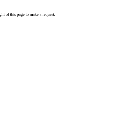
ht of this page to make a request.