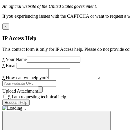
An official website of the United States government.
If you experiencing issues with the CAPTCHA or want to request a wide
×
IP Access Help
This contact form is only for IP Access help. Please do not provide co
*
Your Name
*
Email
*
How can we help you?
Upload Attachment
*
I am requesting technical help.