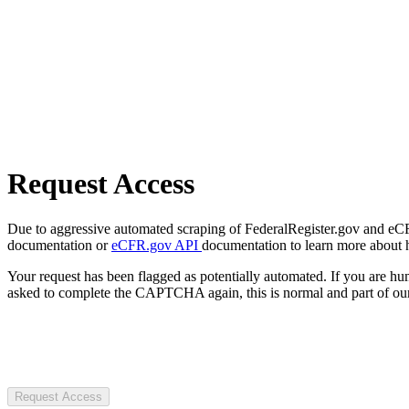
Request Access
Due to aggressive automated scraping of FederalRegister.gov and eCFR.
documentation or
eCFR.gov API
documentation to learn more about 
Your request has been flagged as potentially automated. If you are 
asked to complete the CAPTCHA again, this is normal and part of our
Request Access