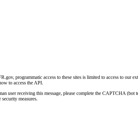
gov, programmatic access to these sites is limited to access to our ex
how to access the API.
human user receiving this message, please complete the CAPTCHA (bot t
 security measures.