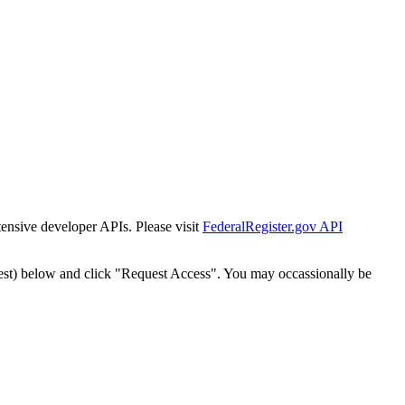
tensive developer APIs. Please visit
FederalRegister.gov API
est) below and click "Request Access". You may occassionally be