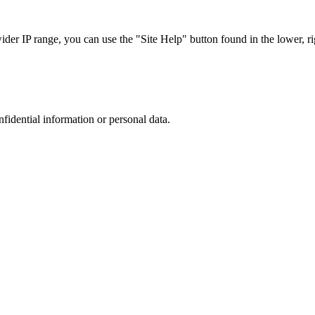
r IP range, you can use the "Site Help" button found in the lower, rig
nfidential information or personal data.