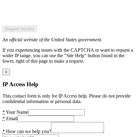
Request Access
An official website of the United States government.
If you experiencing issues with the CAPTCHA or want to request a
wider IP range, you can use the "Site Help" button found in the
lower, right of this page to make a request.
×
IP Access Help
This contact form is only for IP Access help. Please do not provide
confidential information or personal data.
*
Your Name
*
Email
*
How can we help you?