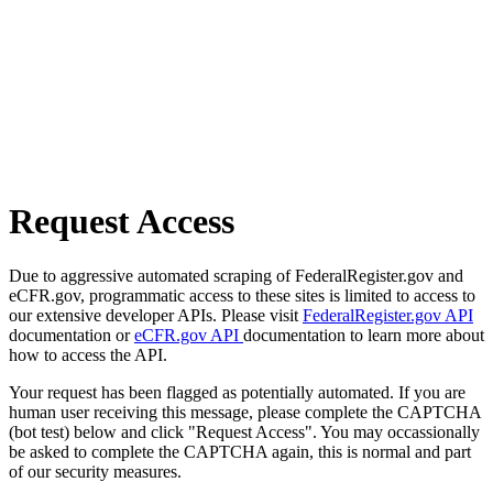
Request Access
Due to aggressive automated scraping of FederalRegister.gov and
eCFR.gov, programmatic access to these sites is limited to access to
our extensive developer APIs. Please visit
FederalRegister.gov API
documentation or
eCFR.gov API
documentation to learn more about
how to access the API.
Your request has been flagged as potentially automated. If you are
human user receiving this message, please complete the CAPTCHA
(bot test) below and click "Request Access". You may occassionally
be asked to complete the CAPTCHA again, this is normal and part
of our security measures.