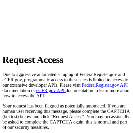
Request Access
Due to aggressive automated scraping of FederalRegister.gov and
eCFR.gov, programmatic access to these sites is limited to access to
our extensive developer APIs. Please visit
FederalRegister.gov API
documentation or
eCFR.gov API
documentation to learn more about
how to access the API.
Your request has been flagged as potentially automated. If you are
human user receiving this message, please complete the CAPTCHA
(bot test) below and click "Request Access". You may occassionally
be asked to complete the CAPTCHA again, this is normal and part
of our security measures.