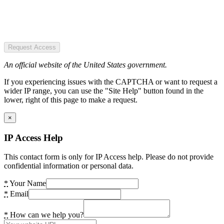
Request Access
An official website of the United States government.
If you experiencing issues with the CAPTCHA or want to request a
wider IP range, you can use the "Site Help" button found in the
lower, right of this page to make a request.
×
IP Access Help
This contact form is only for IP Access help. Please do not provide
confidential information or personal data.
*
Your Name
*
Email
*
How can we help you?