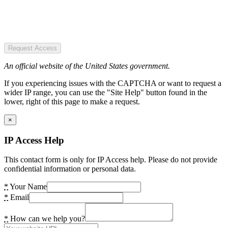
Request Access
An official website of the United States government.
If you experiencing issues with the CAPTCHA or want to request a
wider IP range, you can use the "Site Help" button found in the
lower, right of this page to make a request.
×
IP Access Help
This contact form is only for IP Access help. Please do not provide
confidential information or personal data.
*
Your Name
*
Email
*
How can we help you?