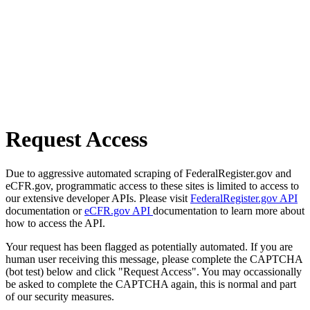
Request Access
Due to aggressive automated scraping of FederalRegister.gov and
eCFR.gov, programmatic access to these sites is limited to access to
our extensive developer APIs. Please visit
FederalRegister.gov API
documentation or
eCFR.gov API
documentation to learn more about
how to access the API.
Your request has been flagged as potentially automated. If you are
human user receiving this message, please complete the CAPTCHA
(bot test) below and click "Request Access". You may occassionally
be asked to complete the CAPTCHA again, this is normal and part
of our security measures.