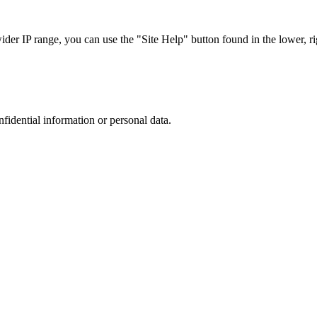
r IP range, you can use the "Site Help" button found in the lower, rig
nfidential information or personal data.