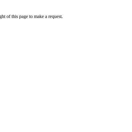
ht of this page to make a request.