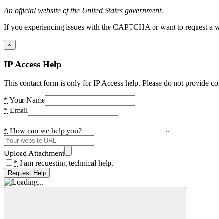
An official website of the United States government.
If you experiencing issues with the CAPTCHA or want to request a wide
×
IP Access Help
This contact form is only for IP Access help. Please do not provide co
*
Your Name
*
Email
*
How can we help you?
Upload Attachment
*
I am requesting technical help.