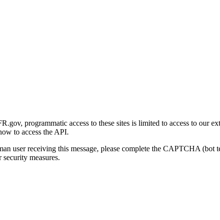
gov, programmatic access to these sites is limited to access to our ex
how to access the API.
human user receiving this message, please complete the CAPTCHA (bot t
 security measures.