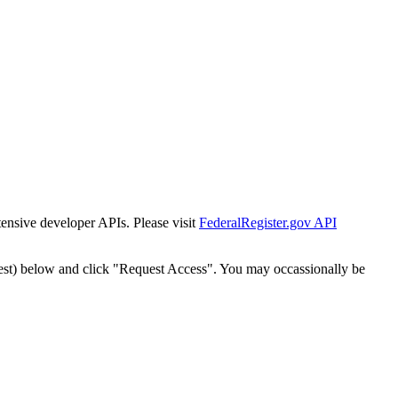
tensive developer APIs. Please visit
FederalRegister.gov API
est) below and click "Request Access". You may occassionally be