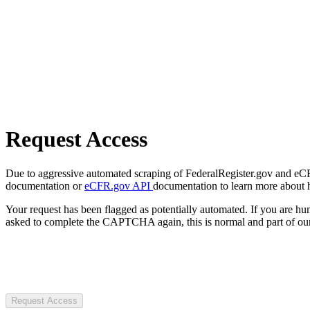
Request Access
Due to aggressive automated scraping of FederalRegister.gov and eCFR.
documentation or
eCFR.gov API
documentation to learn more about 
Your request has been flagged as potentially automated. If you are 
asked to complete the CAPTCHA again, this is normal and part of our
Request Access