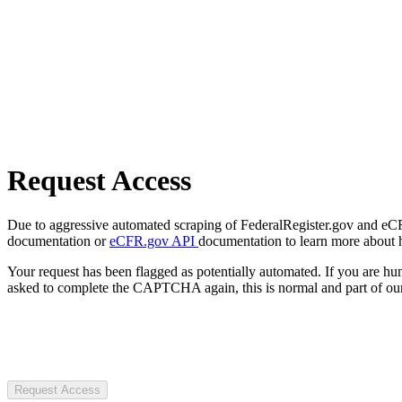
Request Access
Due to aggressive automated scraping of FederalRegister.gov and eCFR.
documentation or
eCFR.gov API
documentation to learn more about 
Your request has been flagged as potentially automated. If you are 
asked to complete the CAPTCHA again, this is normal and part of our
Request Access