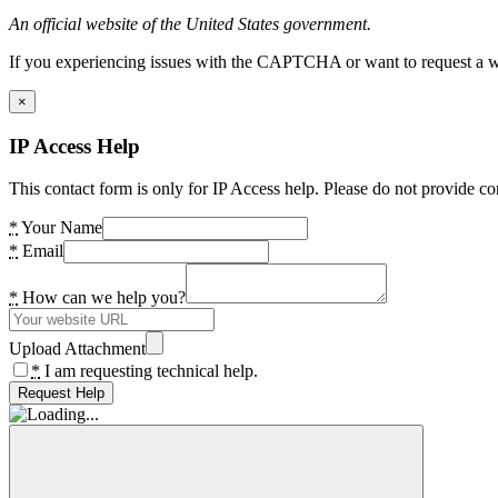
An official website of the United States government.
If you experiencing issues with the CAPTCHA or want to request a wide
×
IP Access Help
This contact form is only for IP Access help. Please do not provide co
*
Your Name
*
Email
*
How can we help you?
Upload Attachment
*
I am requesting technical help.