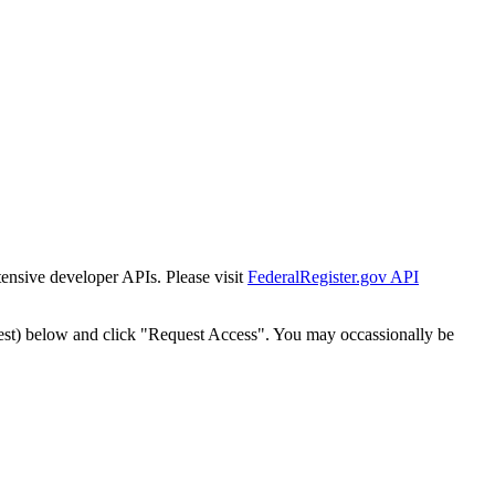
tensive developer APIs. Please visit
FederalRegister.gov API
est) below and click "Request Access". You may occassionally be