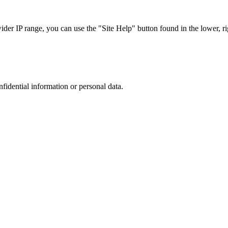
r IP range, you can use the "Site Help" button found in the lower, rig
nfidential information or personal data.