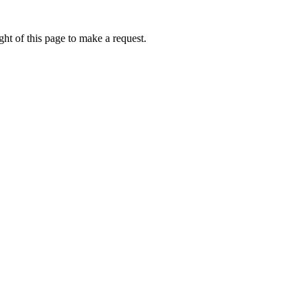
ht of this page to make a request.