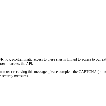
gov, programmatic access to these sites is limited to access to our ex
how to access the API.
human user receiving this message, please complete the CAPTCHA (bot t
 security measures.