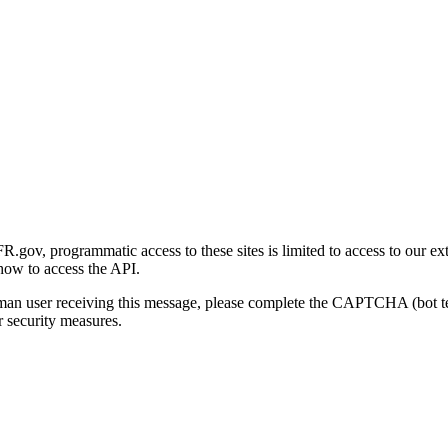
gov, programmatic access to these sites is limited to access to our ex
how to access the API.
human user receiving this message, please complete the CAPTCHA (bot t
 security measures.