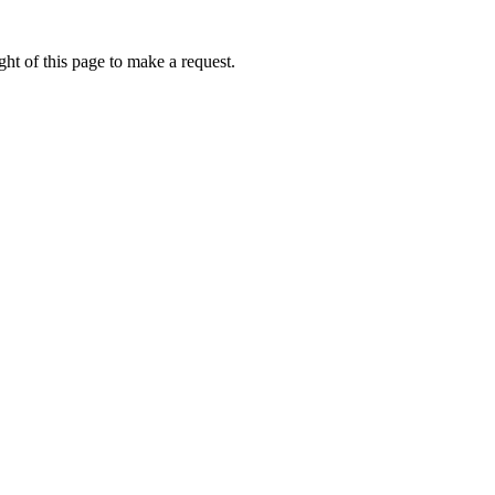
ht of this page to make a request.