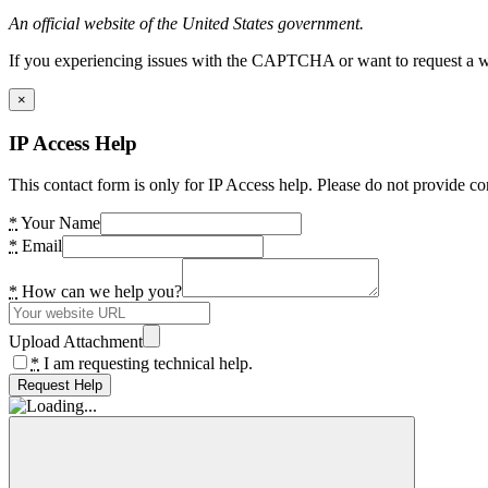
An official website of the United States government.
If you experiencing issues with the CAPTCHA or want to request a wide
×
IP Access Help
This contact form is only for IP Access help. Please do not provide co
*
Your Name
*
Email
*
How can we help you?
Upload Attachment
*
I am requesting technical help.