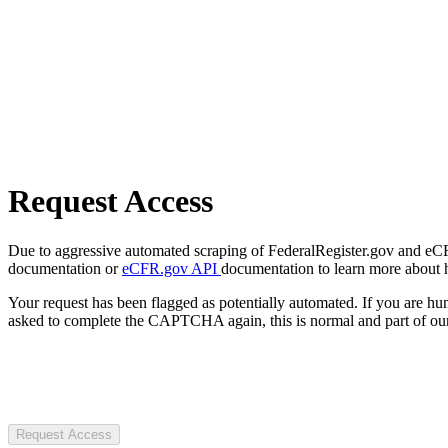
Request Access
Due to aggressive automated scraping of FederalRegister.gov and eCFR.
documentation or
eCFR.gov API
documentation to learn more about 
Your request has been flagged as potentially automated. If you are 
asked to complete the CAPTCHA again, this is normal and part of our
Request Access