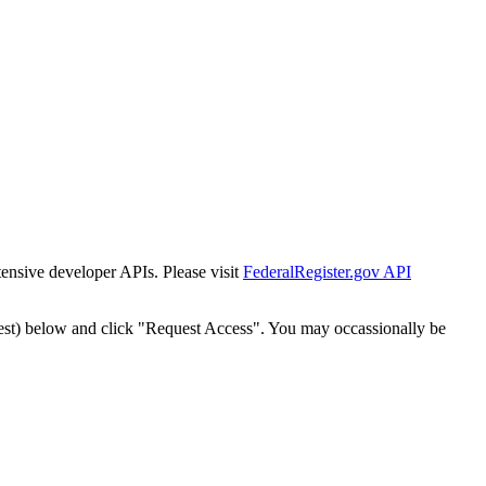
tensive developer APIs. Please visit
FederalRegister.gov API
est) below and click "Request Access". You may occassionally be