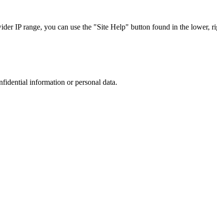
r IP range, you can use the "Site Help" button found in the lower, rig
nfidential information or personal data.