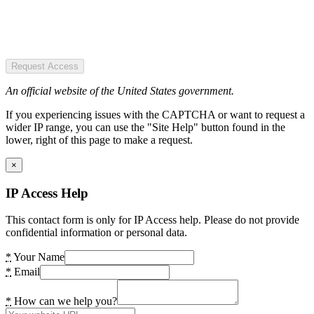
Request Access
An official website of the United States government.
If you experiencing issues with the CAPTCHA or want to request a
wider IP range, you can use the "Site Help" button found in the
lower, right of this page to make a request.
×
IP Access Help
This contact form is only for IP Access help. Please do not provide
confidential information or personal data.
*
Your Name
*
Email
*
How can we help you?