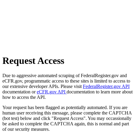
Request Access
Due to aggressive automated scraping of FederalRegister.gov and
eCFR.gov, programmatic access to these sites is limited to access to
our extensive developer APIs. Please visit
FederalRegister.gov API
documentation or
eCFR.gov API
documentation to learn more about
how to access the API.
Your request has been flagged as potentially automated. If you are
human user receiving this message, please complete the CAPTCHA
(bot test) below and click "Request Access". You may occassionally
be asked to complete the CAPTCHA again, this is normal and part
of our security measures.