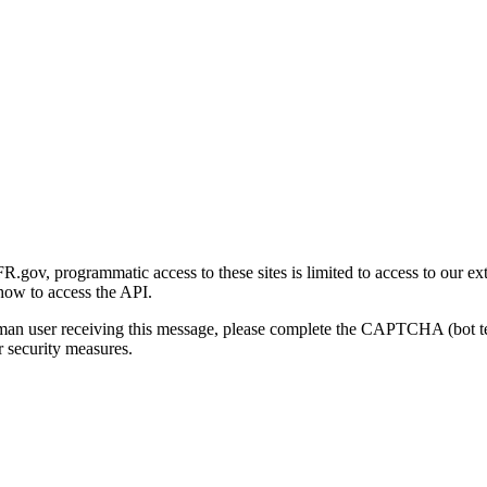
gov, programmatic access to these sites is limited to access to our ex
how to access the API.
human user receiving this message, please complete the CAPTCHA (bot t
 security measures.