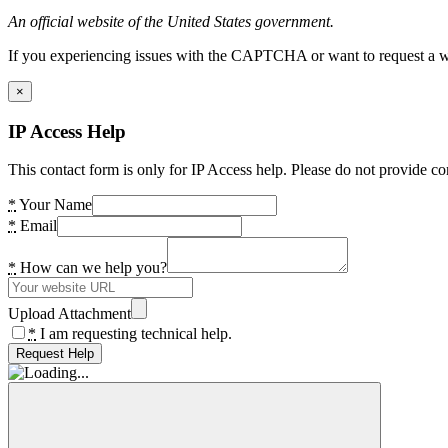
An official website of the United States government.
If you experiencing issues with the CAPTCHA or want to request a wide
×
IP Access Help
This contact form is only for IP Access help. Please do not provide co
*
Your Name
*
Email
*
How can we help you?
Upload Attachment
*
I am requesting technical help.