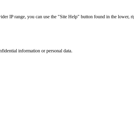
r IP range, you can use the "Site Help" button found in the lower, rig
nfidential information or personal data.