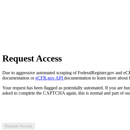
Request Access
Due to aggressive automated scraping of FederalRegister.gov and eCFR.
documentation or
eCFR.gov API
documentation to learn more about 
Your request has been flagged as potentially automated. If you are 
asked to complete the CAPTCHA again, this is normal and part of our
Request Access