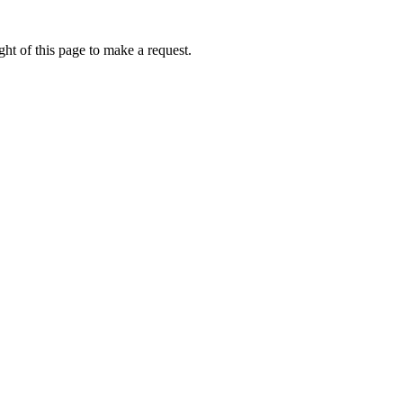
ht of this page to make a request.