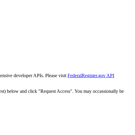
tensive developer APIs. Please visit
FederalRegister.gov API
est) below and click "Request Access". You may occassionally be