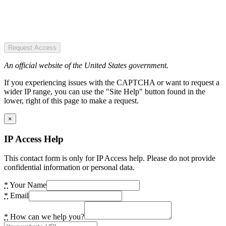
Request Access
An official website of the United States government.
If you experiencing issues with the CAPTCHA or want to request a
wider IP range, you can use the "Site Help" button found in the
lower, right of this page to make a request.
×
IP Access Help
This contact form is only for IP Access help. Please do not provide
confidential information or personal data.
*
Your Name
*
Email
*
How can we help you?