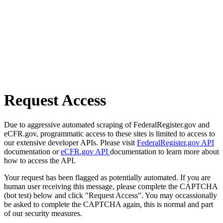
Request Access
Due to aggressive automated scraping of FederalRegister.gov and
eCFR.gov, programmatic access to these sites is limited to access to
our extensive developer APIs. Please visit
FederalRegister.gov API
documentation or
eCFR.gov API
documentation to learn more about
how to access the API.
Your request has been flagged as potentially automated. If you are
human user receiving this message, please complete the CAPTCHA
(bot test) below and click "Request Access". You may occassionally
be asked to complete the CAPTCHA again, this is normal and part
of our security measures.