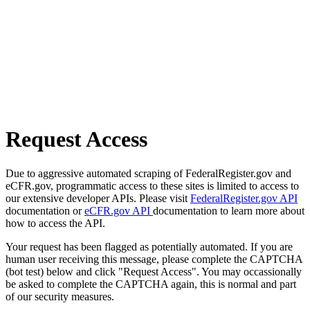
Request Access
Due to aggressive automated scraping of FederalRegister.gov and
eCFR.gov, programmatic access to these sites is limited to access to
our extensive developer APIs. Please visit
FederalRegister.gov API
documentation or
eCFR.gov API
documentation to learn more about
how to access the API.
Your request has been flagged as potentially automated. If you are
human user receiving this message, please complete the CAPTCHA
(bot test) below and click "Request Access". You may occassionally
be asked to complete the CAPTCHA again, this is normal and part
of our security measures.