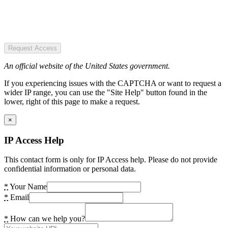
Request Access
An official website of the United States government.
If you experiencing issues with the CAPTCHA or want to request a
wider IP range, you can use the "Site Help" button found in the
lower, right of this page to make a request.
×
IP Access Help
This contact form is only for IP Access help. Please do not provide
confidential information or personal data.
*
Your Name
*
Email
*
How can we help you?