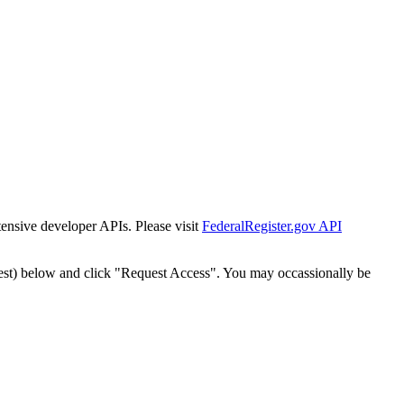
tensive developer APIs. Please visit
FederalRegister.gov API
est) below and click "Request Access". You may occassionally be