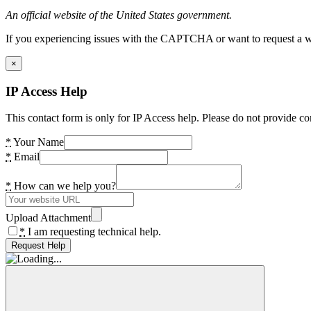
An official website of the United States government.
If you experiencing issues with the CAPTCHA or want to request a wide
×
IP Access Help
This contact form is only for IP Access help. Please do not provide co
*
Your Name
*
Email
*
How can we help you?
Upload Attachment
*
I am requesting technical help.