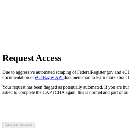
Request Access
Due to aggressive automated scraping of FederalRegister.gov and eCFR.
documentation or
eCFR.gov API
documentation to learn more about 
Your request has been flagged as potentially automated. If you are 
asked to complete the CAPTCHA again, this is normal and part of our
Request Access