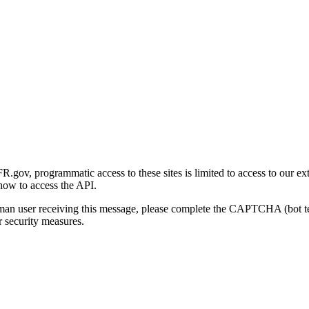
gov, programmatic access to these sites is limited to access to our ex
how to access the API.
human user receiving this message, please complete the CAPTCHA (bot t
 security measures.