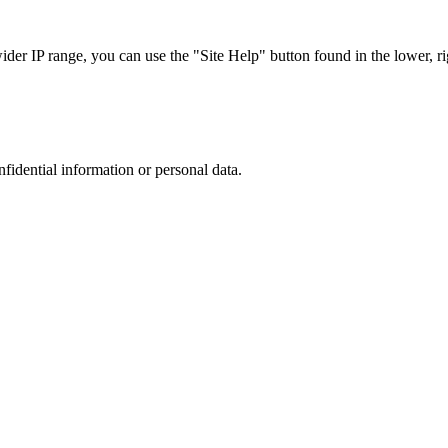
r IP range, you can use the "Site Help" button found in the lower, rig
nfidential information or personal data.