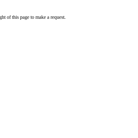
ht of this page to make a request.