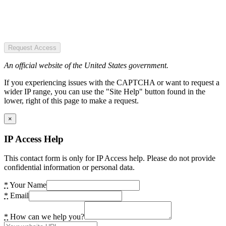
Request Access
An official website of the United States government.
If you experiencing issues with the CAPTCHA or want to request a
wider IP range, you can use the "Site Help" button found in the
lower, right of this page to make a request.
×
IP Access Help
This contact form is only for IP Access help. Please do not provide
confidential information or personal data.
*
Your Name
*
Email
*
How can we help you?