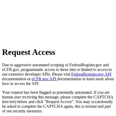
Request Access
Due to aggressive automated scraping of FederalRegister.gov and
eCFR.gov, programmatic access to these sites is limited to access to
our extensive developer APIs. Please visit
FederalRegister.gov API
documentation or
eCFR.gov API
documentation to learn more about
how to access the API.
Your request has been flagged as potentially automated. If you are
human user receiving this message, please complete the CAPTCHA
(bot test) below and click "Request Access". You may occassionally
be asked to complete the CAPTCHA again, this is normal and part
of our security measures.