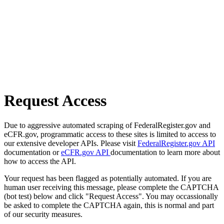
Request Access
Due to aggressive automated scraping of FederalRegister.gov and
eCFR.gov, programmatic access to these sites is limited to access to
our extensive developer APIs. Please visit
FederalRegister.gov API
documentation or
eCFR.gov API
documentation to learn more about
how to access the API.
Your request has been flagged as potentially automated. If you are
human user receiving this message, please complete the CAPTCHA
(bot test) below and click "Request Access". You may occassionally
be asked to complete the CAPTCHA again, this is normal and part
of our security measures.