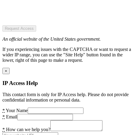
Request Access
An official website of the United States government.
If you experiencing issues with the CAPTCHA or want to request a
wider IP range, you can use the "Site Help" button found in the
lower, right of this page to make a request.
×
IP Access Help
This contact form is only for IP Access help. Please do not provide
confidential information or personal data.
*
Your Name
*
Email
*
How can we help you?