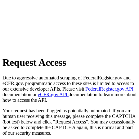
Request Access
Due to aggressive automated scraping of FederalRegister.gov and
eCFR.gov, programmatic access to these sites is limited to access to
our extensive developer APIs. Please visit
FederalRegister.gov API
documentation or
eCFR.gov API
documentation to learn more about
how to access the API.
Your request has been flagged as potentially automated. If you are
human user receiving this message, please complete the CAPTCHA
(bot test) below and click "Request Access". You may occassionally
be asked to complete the CAPTCHA again, this is normal and part
of our security measures.