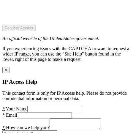
Request Access
An official website of the United States government.
If you experiencing issues with the CAPTCHA or want to request a
wider IP range, you can use the "Site Help" button found in the
lower, right of this page to make a request.
×
IP Access Help
This contact form is only for IP Access help. Please do not provide
confidential information or personal data.
*
Your Name
*
Email
*
How can we help you?