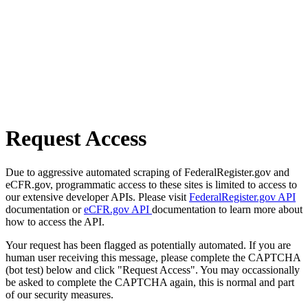
Request Access
Due to aggressive automated scraping of FederalRegister.gov and
eCFR.gov, programmatic access to these sites is limited to access to
our extensive developer APIs. Please visit
FederalRegister.gov API
documentation or
eCFR.gov API
documentation to learn more about
how to access the API.
Your request has been flagged as potentially automated. If you are
human user receiving this message, please complete the CAPTCHA
(bot test) below and click "Request Access". You may occassionally
be asked to complete the CAPTCHA again, this is normal and part
of our security measures.