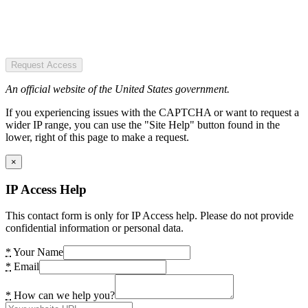
Request Access
An official website of the United States government.
If you experiencing issues with the CAPTCHA or want to request a
wider IP range, you can use the "Site Help" button found in the
lower, right of this page to make a request.
×
IP Access Help
This contact form is only for IP Access help. Please do not provide
confidential information or personal data.
*
Your Name
*
Email
*
How can we help you?