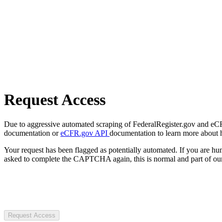
Request Access
Due to aggressive automated scraping of FederalRegister.gov and eCFR.
documentation or
eCFR.gov API
documentation to learn more about 
Your request has been flagged as potentially automated. If you are 
asked to complete the CAPTCHA again, this is normal and part of our
Request Access