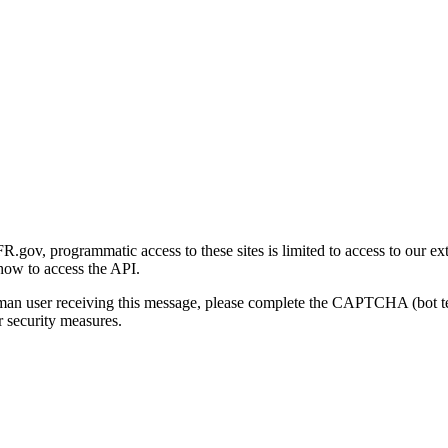
gov, programmatic access to these sites is limited to access to our ex
how to access the API.
human user receiving this message, please complete the CAPTCHA (bot t
 security measures.