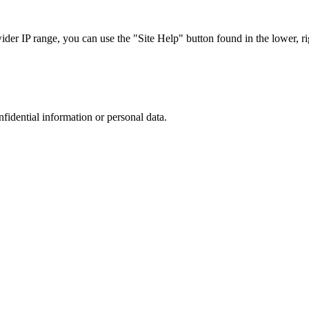
r IP range, you can use the "Site Help" button found in the lower, rig
nfidential information or personal data.