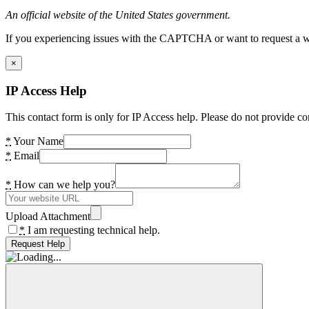
An official website of the United States government.
If you experiencing issues with the CAPTCHA or want to request a wide
×
IP Access Help
This contact form is only for IP Access help. Please do not provide co
*
Your Name
*
Email
*
How can we help you?
Upload Attachment
*
I am requesting technical help.