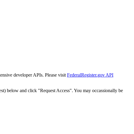
tensive developer APIs. Please visit
FederalRegister.gov API
est) below and click "Request Access". You may occassionally be