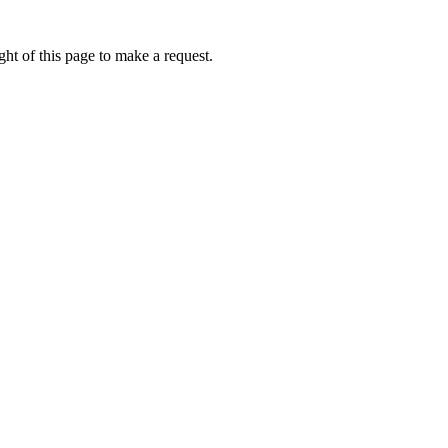
ht of this page to make a request.