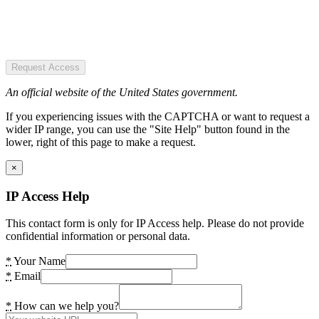
Request Access
An official website of the United States government.
If you experiencing issues with the CAPTCHA or want to request a
wider IP range, you can use the "Site Help" button found in the
lower, right of this page to make a request.
×
IP Access Help
This contact form is only for IP Access help. Please do not provide
confidential information or personal data.
*
Your Name
*
Email
*
How can we help you?