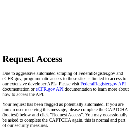
Request Access
Due to aggressive automated scraping of FederalRegister.gov and
eCFR.gov, programmatic access to these sites is limited to access to
our extensive developer APIs. Please visit
FederalRegister.gov API
documentation or
eCFR.gov API
documentation to learn more about
how to access the API.
Your request has been flagged as potentially automated. If you are
human user receiving this message, please complete the CAPTCHA
(bot test) below and click "Request Access". You may occassionally
be asked to complete the CAPTCHA again, this is normal and part
of our security measures.