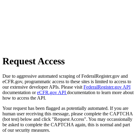
Request Access
Due to aggressive automated scraping of FederalRegister.gov and
eCFR.gov, programmatic access to these sites is limited to access to
our extensive developer APIs. Please visit
FederalRegister.gov API
documentation or
eCFR.gov API
documentation to learn more about
how to access the API.
Your request has been flagged as potentially automated. If you are
human user receiving this message, please complete the CAPTCHA
(bot test) below and click "Request Access". You may occassionally
be asked to complete the CAPTCHA again, this is normal and part
of our security measures.