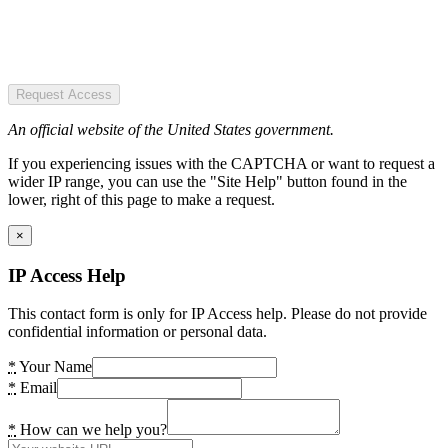
Request Access
An official website of the United States government.
If you experiencing issues with the CAPTCHA or want to request a
wider IP range, you can use the "Site Help" button found in the
lower, right of this page to make a request.
×
IP Access Help
This contact form is only for IP Access help. Please do not provide
confidential information or personal data.
*
Your Name
*
Email
*
How can we help you?