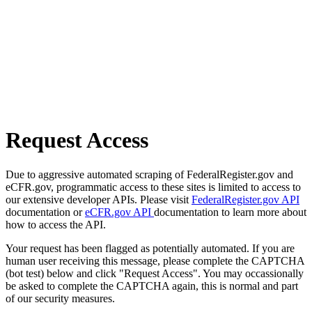
Request Access
Due to aggressive automated scraping of FederalRegister.gov and
eCFR.gov, programmatic access to these sites is limited to access to
our extensive developer APIs. Please visit
FederalRegister.gov API
documentation or
eCFR.gov API
documentation to learn more about
how to access the API.
Your request has been flagged as potentially automated. If you are
human user receiving this message, please complete the CAPTCHA
(bot test) below and click "Request Access". You may occassionally
be asked to complete the CAPTCHA again, this is normal and part
of our security measures.