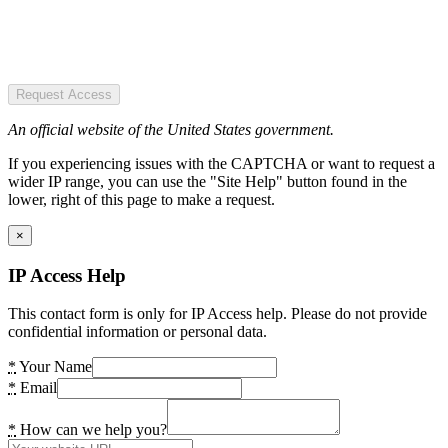
Request Access
An official website of the United States government.
If you experiencing issues with the CAPTCHA or want to request a
wider IP range, you can use the "Site Help" button found in the
lower, right of this page to make a request.
×
IP Access Help
This contact form is only for IP Access help. Please do not provide
confidential information or personal data.
*
Your Name
*
Email
*
How can we help you?