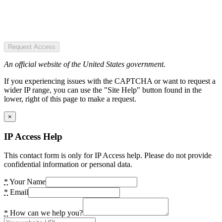
Request Access
An official website of the United States government.
If you experiencing issues with the CAPTCHA or want to request a
wider IP range, you can use the "Site Help" button found in the
lower, right of this page to make a request.
×
IP Access Help
This contact form is only for IP Access help. Please do not provide
confidential information or personal data.
*
Your Name
*
Email
*
How can we help you?