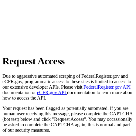
Request Access
Due to aggressive automated scraping of FederalRegister.gov and
eCFR.gov, programmatic access to these sites is limited to access to
our extensive developer APIs. Please visit
FederalRegister.gov API
documentation or
eCFR.gov API
documentation to learn more about
how to access the API.
Your request has been flagged as potentially automated. If you are
human user receiving this message, please complete the CAPTCHA
(bot test) below and click "Request Access". You may occassionally
be asked to complete the CAPTCHA again, this is normal and part
of our security measures.