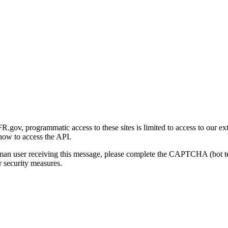
gov, programmatic access to these sites is limited to access to our ex
how to access the API.
human user receiving this message, please complete the CAPTCHA (bot t
 security measures.