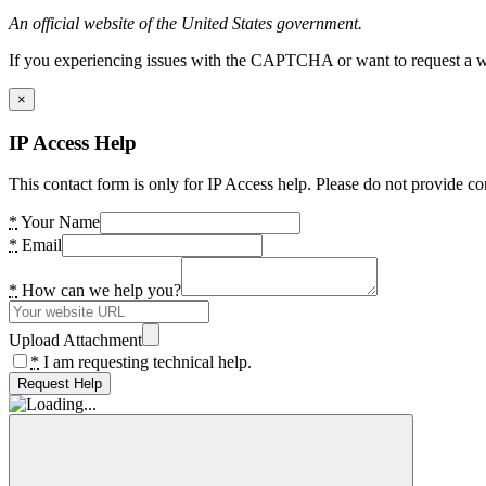
An official website of the United States government.
If you experiencing issues with the CAPTCHA or want to request a wide
×
IP Access Help
This contact form is only for IP Access help. Please do not provide co
*
Your Name
*
Email
*
How can we help you?
Upload Attachment
*
I am requesting technical help.