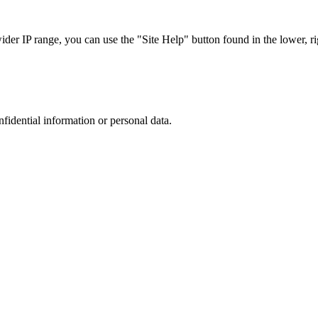
r IP range, you can use the "Site Help" button found in the lower, rig
nfidential information or personal data.