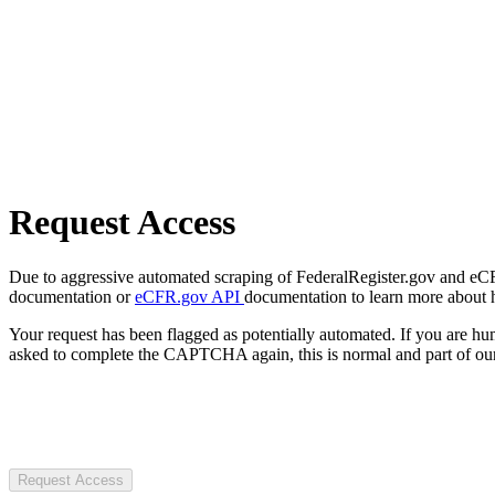
Request Access
Due to aggressive automated scraping of FederalRegister.gov and eCFR.
documentation or
eCFR.gov API
documentation to learn more about 
Your request has been flagged as potentially automated. If you are 
asked to complete the CAPTCHA again, this is normal and part of our
Request Access