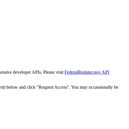
tensive developer APIs. Please visit
FederalRegister.gov API
est) below and click "Request Access". You may occassionally be