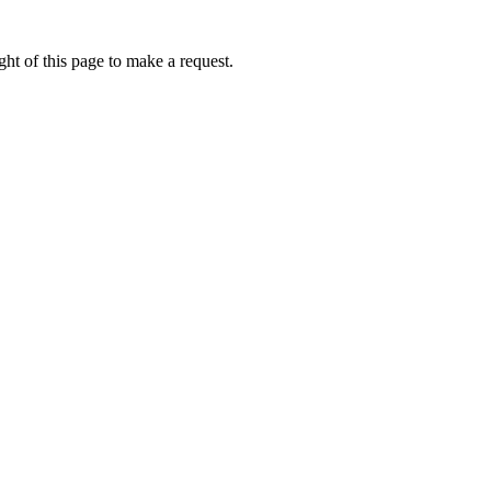
ht of this page to make a request.