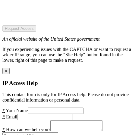
Request Access
An official website of the United States government.
If you experiencing issues with the CAPTCHA or want to request a
wider IP range, you can use the "Site Help" button found in the
lower, right of this page to make a request.
×
IP Access Help
This contact form is only for IP Access help. Please do not provide
confidential information or personal data.
*
Your Name
*
Email
*
How can we help you?