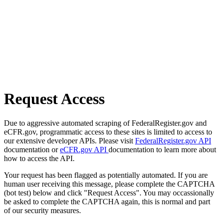
Request Access
Due to aggressive automated scraping of FederalRegister.gov and
eCFR.gov, programmatic access to these sites is limited to access to
our extensive developer APIs. Please visit
FederalRegister.gov API
documentation or
eCFR.gov API
documentation to learn more about
how to access the API.
Your request has been flagged as potentially automated. If you are
human user receiving this message, please complete the CAPTCHA
(bot test) below and click "Request Access". You may occassionally
be asked to complete the CAPTCHA again, this is normal and part
of our security measures.