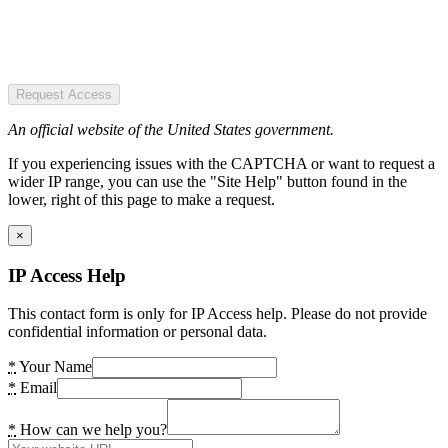
Request Access
An official website of the United States government.
If you experiencing issues with the CAPTCHA or want to request a
wider IP range, you can use the "Site Help" button found in the
lower, right of this page to make a request.
×
IP Access Help
This contact form is only for IP Access help. Please do not provide
confidential information or personal data.
*
Your Name
*
Email
*
How can we help you?