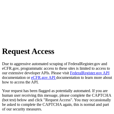
Request Access
Due to aggressive automated scraping of FederalRegister.gov and
eCFR.gov, programmatic access to these sites is limited to access to
our extensive developer APIs. Please visit
FederalRegister.gov API
documentation or
eCFR.gov API
documentation to learn more about
how to access the API.
Your request has been flagged as potentially automated. If you are
human user receiving this message, please complete the CAPTCHA
(bot test) below and click "Request Access". You may occassionally
be asked to complete the CAPTCHA again, this is normal and part
of our security measures.