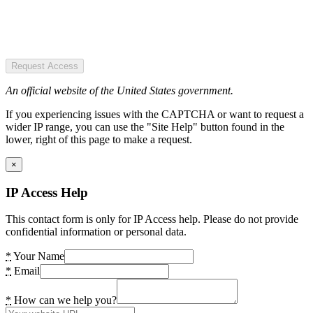
Request Access
An official website of the United States government.
If you experiencing issues with the CAPTCHA or want to request a
wider IP range, you can use the "Site Help" button found in the
lower, right of this page to make a request.
×
IP Access Help
This contact form is only for IP Access help. Please do not provide
confidential information or personal data.
*
Your Name
*
Email
*
How can we help you?