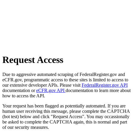
Request Access
Due to aggressive automated scraping of FederalRegister.gov and
eCFR.gov, programmatic access to these sites is limited to access to
our extensive developer APIs. Please visit
FederalRegister.gov API
documentation or
eCFR.gov API
documentation to learn more about
how to access the API.
Your request has been flagged as potentially automated. If you are
human user receiving this message, please complete the CAPTCHA
(bot test) below and click "Request Access". You may occassionally
be asked to complete the CAPTCHA again, this is normal and part
of our security measures.