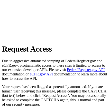
Request Access
Due to aggressive automated scraping of FederalRegister.gov and
eCFR.gov, programmatic access to these sites is limited to access to
our extensive developer APIs. Please visit
FederalRegister.gov API
documentation or
eCFR.gov API
documentation to learn more about
how to access the API.
Your request has been flagged as potentially automated. If you are
human user receiving this message, please complete the CAPTCHA
(bot test) below and click "Request Access". You may occassionally
be asked to complete the CAPTCHA again, this is normal and part
of our security measures.