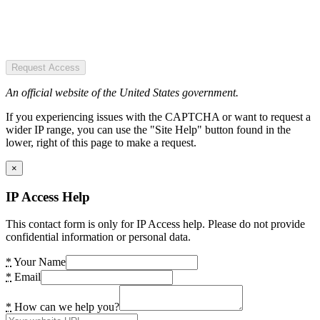
Request Access
An official website of the United States government.
If you experiencing issues with the CAPTCHA or want to request a
wider IP range, you can use the "Site Help" button found in the
lower, right of this page to make a request.
×
IP Access Help
This contact form is only for IP Access help. Please do not provide
confidential information or personal data.
*
Your Name
*
Email
*
How can we help you?