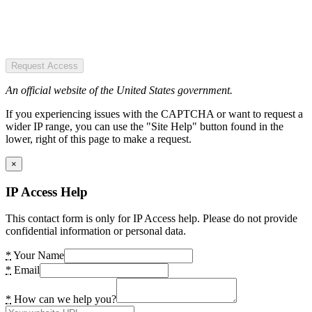
Request Access
An official website of the United States government.
If you experiencing issues with the CAPTCHA or want to request a
wider IP range, you can use the "Site Help" button found in the
lower, right of this page to make a request.
×
IP Access Help
This contact form is only for IP Access help. Please do not provide
confidential information or personal data.
*
Your Name
*
Email
*
How can we help you?