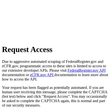
Request Access
Due to aggressive automated scraping of FederalRegister.gov and
eCFR.gov, programmatic access to these sites is limited to access to
our extensive developer APIs. Please visit
FederalRegister.gov API
documentation or
eCFR.gov API
documentation to learn more about
how to access the API.
Your request has been flagged as potentially automated. If you are
human user receiving this message, please complete the CAPTCHA
(bot test) below and click "Request Access". You may occassionally
be asked to complete the CAPTCHA again, this is normal and part
of our security measures.