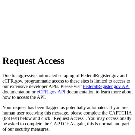
Request Access
Due to aggressive automated scraping of FederalRegister.gov and
eCFR.gov, programmatic access to these sites is limited to access to
our extensive developer APIs. Please visit
FederalRegister.gov API
documentation or
eCFR.gov API
documentation to learn more about
how to access the API.
Your request has been flagged as potentially automated. If you are
human user receiving this message, please complete the CAPTCHA
(bot test) below and click "Request Access". You may occassionally
be asked to complete the CAPTCHA again, this is normal and part
of our security measures.