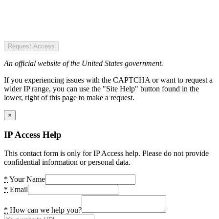
Request Access
An official website of the United States government.
If you experiencing issues with the CAPTCHA or want to request a
wider IP range, you can use the "Site Help" button found in the
lower, right of this page to make a request.
×
IP Access Help
This contact form is only for IP Access help. Please do not provide
confidential information or personal data.
*
Your Name
*
Email
*
How can we help you?