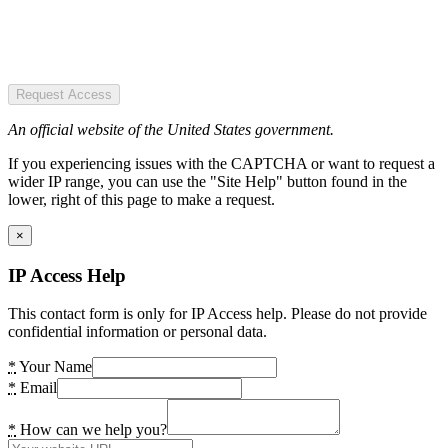
Request Access
An official website of the United States government.
If you experiencing issues with the CAPTCHA or want to request a
wider IP range, you can use the "Site Help" button found in the
lower, right of this page to make a request.
×
IP Access Help
This contact form is only for IP Access help. Please do not provide
confidential information or personal data.
*
Your Name
*
Email
*
How can we help you?