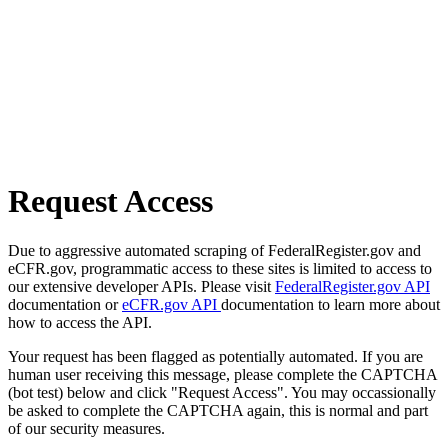
Request Access
Due to aggressive automated scraping of FederalRegister.gov and
eCFR.gov, programmatic access to these sites is limited to access to
our extensive developer APIs. Please visit
FederalRegister.gov API
documentation or
eCFR.gov API
documentation to learn more about
how to access the API.
Your request has been flagged as potentially automated. If you are
human user receiving this message, please complete the CAPTCHA
(bot test) below and click "Request Access". You may occassionally
be asked to complete the CAPTCHA again, this is normal and part
of our security measures.