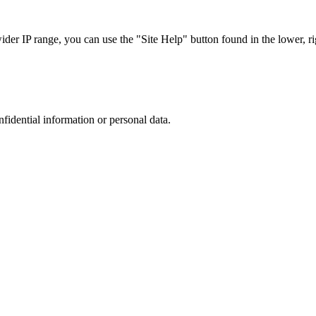
r IP range, you can use the "Site Help" button found in the lower, rig
nfidential information or personal data.