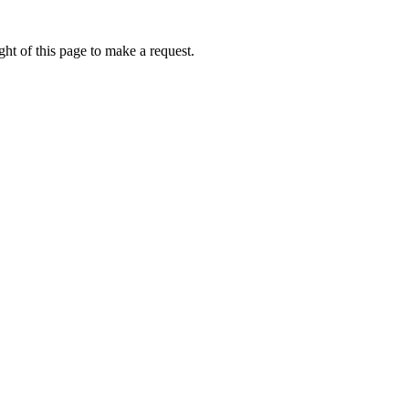
ht of this page to make a request.