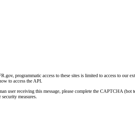
gov, programmatic access to these sites is limited to access to our ex
how to access the API.
human user receiving this message, please complete the CAPTCHA (bot t
 security measures.