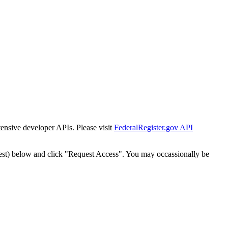
tensive developer APIs. Please visit
FederalRegister.gov API
est) below and click "Request Access". You may occassionally be