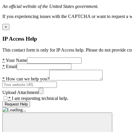
An official website of the United States government.
If you experiencing issues with the CAPTCHA or want to request a wide
×
IP Access Help
This contact form is only for IP Access help. Please do not provide co
*
Your Name
*
Email
*
How can we help you?
Upload Attachment
*
I am requesting technical help.