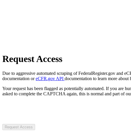
Request Access
Due to aggressive automated scraping of FederalRegister.gov and eCFR.
documentation or
eCFR.gov API
documentation to learn more about 
Your request has been flagged as potentially automated. If you are 
asked to complete the CAPTCHA again, this is normal and part of our
Request Access