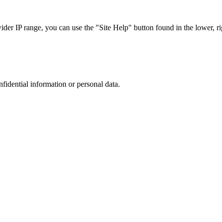
r IP range, you can use the "Site Help" button found in the lower, rig
nfidential information or personal data.