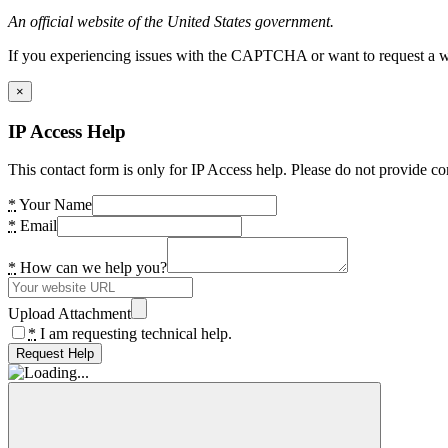
An official website of the United States government.
If you experiencing issues with the CAPTCHA or want to request a wide
×
IP Access Help
This contact form is only for IP Access help. Please do not provide co
*
Your Name
*
Email
*
How can we help you?
Upload Attachment
*
I am requesting technical help.