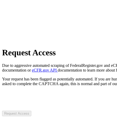
Request Access
Due to aggressive automated scraping of FederalRegister.gov and eCFR.
documentation or
eCFR.gov API
documentation to learn more about 
Your request has been flagged as potentially automated. If you are 
asked to complete the CAPTCHA again, this is normal and part of our
Request Access