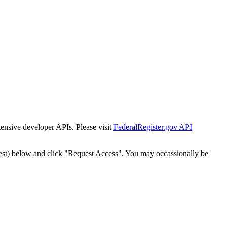
tensive developer APIs. Please visit
FederalRegister.gov API
est) below and click "Request Access". You may occassionally be