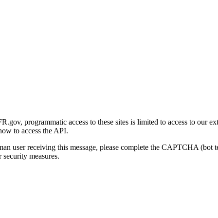
gov, programmatic access to these sites is limited to access to our ex
how to access the API.
human user receiving this message, please complete the CAPTCHA (bot t
 security measures.