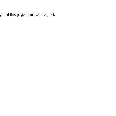
ht of this page to make a request.