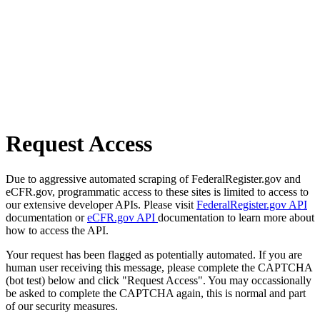
Request Access
Due to aggressive automated scraping of FederalRegister.gov and
eCFR.gov, programmatic access to these sites is limited to access to
our extensive developer APIs. Please visit
FederalRegister.gov API
documentation or
eCFR.gov API
documentation to learn more about
how to access the API.
Your request has been flagged as potentially automated. If you are
human user receiving this message, please complete the CAPTCHA
(bot test) below and click "Request Access". You may occassionally
be asked to complete the CAPTCHA again, this is normal and part
of our security measures.