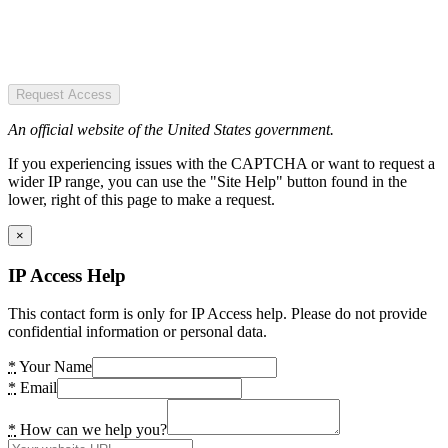
Request Access
An official website of the United States government.
If you experiencing issues with the CAPTCHA or want to request a
wider IP range, you can use the "Site Help" button found in the
lower, right of this page to make a request.
×
IP Access Help
This contact form is only for IP Access help. Please do not provide
confidential information or personal data.
*
Your Name
*
Email
*
How can we help you?