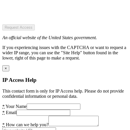
Request Access
An official website of the United States government.
If you experiencing issues with the CAPTCHA or want to request a
wider IP range, you can use the "Site Help" button found in the
lower, right of this page to make a request.
×
IP Access Help
This contact form is only for IP Access help. Please do not provide
confidential information or personal data.
*
Your Name
*
Email
*
How can we help you?