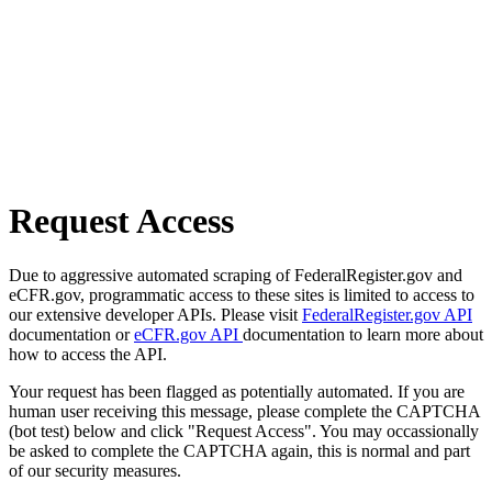
Request Access
Due to aggressive automated scraping of FederalRegister.gov and
eCFR.gov, programmatic access to these sites is limited to access to
our extensive developer APIs. Please visit
FederalRegister.gov API
documentation or
eCFR.gov API
documentation to learn more about
how to access the API.
Your request has been flagged as potentially automated. If you are
human user receiving this message, please complete the CAPTCHA
(bot test) below and click "Request Access". You may occassionally
be asked to complete the CAPTCHA again, this is normal and part
of our security measures.