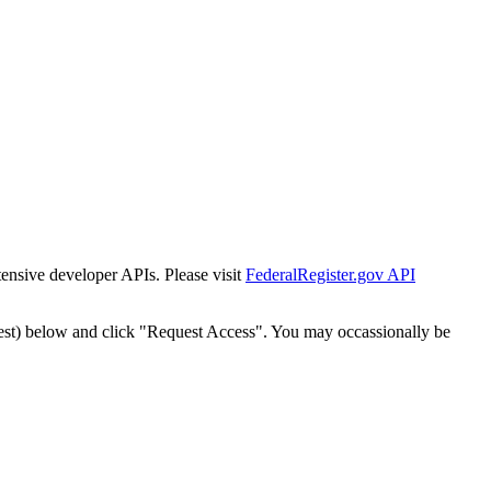
tensive developer APIs. Please visit
FederalRegister.gov API
est) below and click "Request Access". You may occassionally be