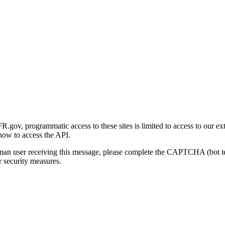
gov, programmatic access to these sites is limited to access to our ex
how to access the API.
human user receiving this message, please complete the CAPTCHA (bot t
 security measures.