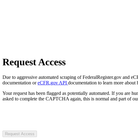
Request Access
Due to aggressive automated scraping of FederalRegister.gov and eCFR.
documentation or
eCFR.gov API
documentation to learn more about 
Your request has been flagged as potentially automated. If you are 
asked to complete the CAPTCHA again, this is normal and part of our
Request Access