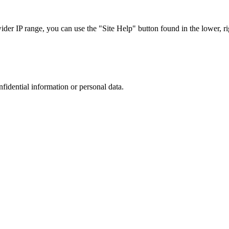
r IP range, you can use the "Site Help" button found in the lower, rig
nfidential information or personal data.