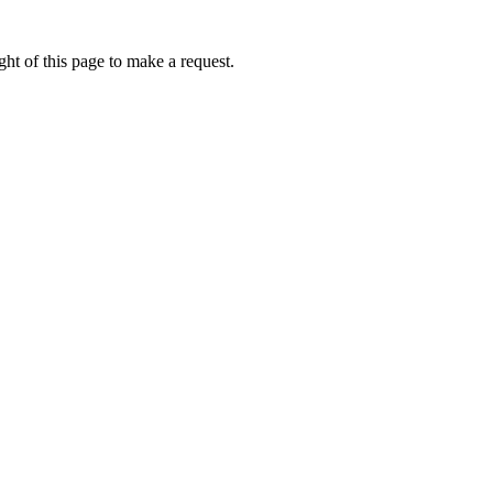
ht of this page to make a request.