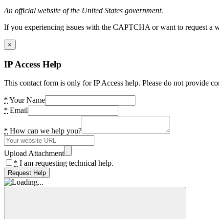
An official website of the United States government.
If you experiencing issues with the CAPTCHA or want to request a wide
×
IP Access Help
This contact form is only for IP Access help. Please do not provide co
*
Your Name
*
Email
*
How can we help you?
Upload Attachment
*
I am requesting technical help.