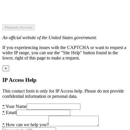
Request Access
An official website of the United States government.
If you experiencing issues with the CAPTCHA or want to request a
wider IP range, you can use the "Site Help" button found in the
lower, right of this page to make a request.
×
IP Access Help
This contact form is only for IP Access help. Please do not provide
confidential information or personal data.
*
Your Name
*
Email
*
How can we help you?