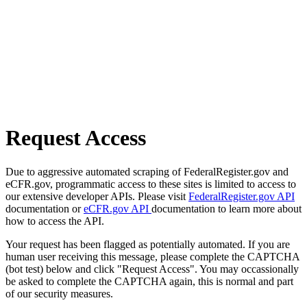
Request Access
Due to aggressive automated scraping of FederalRegister.gov and
eCFR.gov, programmatic access to these sites is limited to access to
our extensive developer APIs. Please visit
FederalRegister.gov API
documentation or
eCFR.gov API
documentation to learn more about
how to access the API.
Your request has been flagged as potentially automated. If you are
human user receiving this message, please complete the CAPTCHA
(bot test) below and click "Request Access". You may occassionally
be asked to complete the CAPTCHA again, this is normal and part
of our security measures.