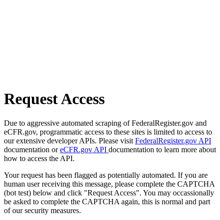
Request Access
Due to aggressive automated scraping of FederalRegister.gov and
eCFR.gov, programmatic access to these sites is limited to access to
our extensive developer APIs. Please visit
FederalRegister.gov API
documentation or
eCFR.gov API
documentation to learn more about
how to access the API.
Your request has been flagged as potentially automated. If you are
human user receiving this message, please complete the CAPTCHA
(bot test) below and click "Request Access". You may occassionally
be asked to complete the CAPTCHA again, this is normal and part
of our security measures.