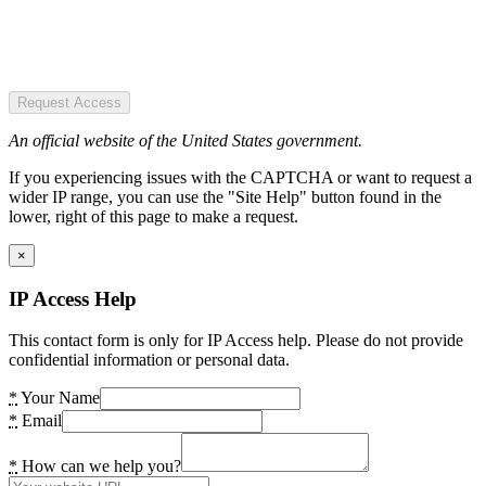
Request Access
An official website of the United States government.
If you experiencing issues with the CAPTCHA or want to request a
wider IP range, you can use the "Site Help" button found in the
lower, right of this page to make a request.
×
IP Access Help
This contact form is only for IP Access help. Please do not provide
confidential information or personal data.
*
Your Name
*
Email
*
How can we help you?