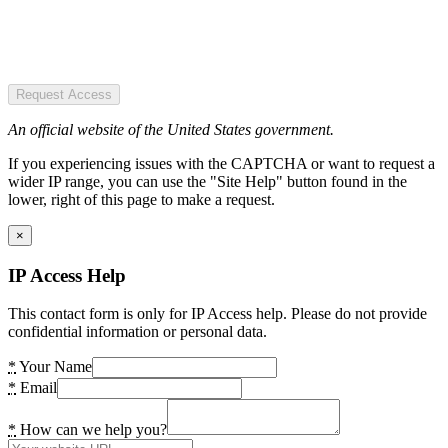
Request Access
An official website of the United States government.
If you experiencing issues with the CAPTCHA or want to request a
wider IP range, you can use the "Site Help" button found in the
lower, right of this page to make a request.
×
IP Access Help
This contact form is only for IP Access help. Please do not provide
confidential information or personal data.
*
Your Name
*
Email
*
How can we help you?