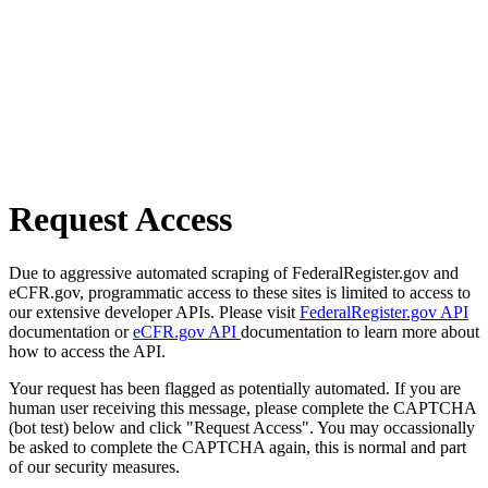
Request Access
Due to aggressive automated scraping of FederalRegister.gov and
eCFR.gov, programmatic access to these sites is limited to access to
our extensive developer APIs. Please visit
FederalRegister.gov API
documentation or
eCFR.gov API
documentation to learn more about
how to access the API.
Your request has been flagged as potentially automated. If you are
human user receiving this message, please complete the CAPTCHA
(bot test) below and click "Request Access". You may occassionally
be asked to complete the CAPTCHA again, this is normal and part
of our security measures.