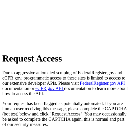
Request Access
Due to aggressive automated scraping of FederalRegister.gov and
eCFR.gov, programmatic access to these sites is limited to access to
our extensive developer APIs. Please visit
FederalRegister.gov API
documentation or
eCFR.gov API
documentation to learn more about
how to access the API.
Your request has been flagged as potentially automated. If you are
human user receiving this message, please complete the CAPTCHA
(bot test) below and click "Request Access". You may occassionally
be asked to complete the CAPTCHA again, this is normal and part
of our security measures.