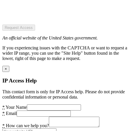
Request Access
An official website of the United States government.
If you experiencing issues with the CAPTCHA or want to request a
wider IP range, you can use the "Site Help" button found in the
lower, right of this page to make a request.
×
IP Access Help
This contact form is only for IP Access help. Please do not provide
confidential information or personal data.
*
Your Name
*
Email
*
How can we help you?