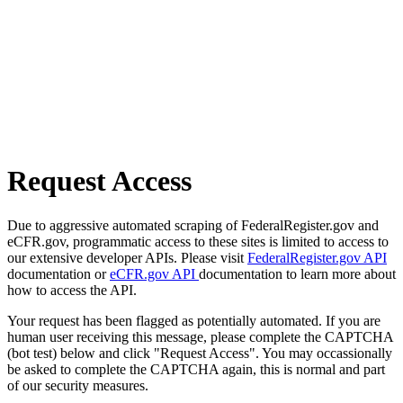
Request Access
Due to aggressive automated scraping of FederalRegister.gov and
eCFR.gov, programmatic access to these sites is limited to access to
our extensive developer APIs. Please visit
FederalRegister.gov API
documentation or
eCFR.gov API
documentation to learn more about
how to access the API.
Your request has been flagged as potentially automated. If you are
human user receiving this message, please complete the CAPTCHA
(bot test) below and click "Request Access". You may occassionally
be asked to complete the CAPTCHA again, this is normal and part
of our security measures.