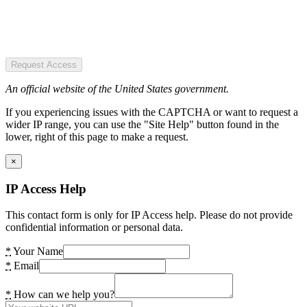
Request Access
An official website of the United States government.
If you experiencing issues with the CAPTCHA or want to request a
wider IP range, you can use the "Site Help" button found in the
lower, right of this page to make a request.
×
IP Access Help
This contact form is only for IP Access help. Please do not provide
confidential information or personal data.
*
Your Name
*
Email
*
How can we help you?