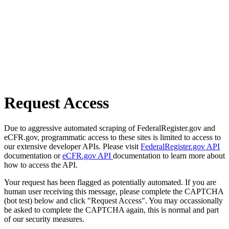
Request Access
Due to aggressive automated scraping of FederalRegister.gov and
eCFR.gov, programmatic access to these sites is limited to access to
our extensive developer APIs. Please visit
FederalRegister.gov API
documentation or
eCFR.gov API
documentation to learn more about
how to access the API.
Your request has been flagged as potentially automated. If you are
human user receiving this message, please complete the CAPTCHA
(bot test) below and click "Request Access". You may occassionally
be asked to complete the CAPTCHA again, this is normal and part
of our security measures.