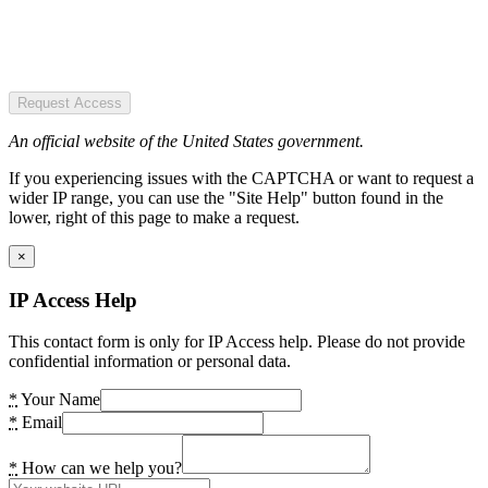
Request Access
An official website of the United States government.
If you experiencing issues with the CAPTCHA or want to request a
wider IP range, you can use the "Site Help" button found in the
lower, right of this page to make a request.
×
IP Access Help
This contact form is only for IP Access help. Please do not provide
confidential information or personal data.
*
Your Name
*
Email
*
How can we help you?