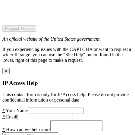
Request Access
An official website of the United States government.
If you experiencing issues with the CAPTCHA or want to request a
wider IP range, you can use the "Site Help" button found in the
lower, right of this page to make a request.
×
IP Access Help
This contact form is only for IP Access help. Please do not provide
confidential information or personal data.
*
Your Name
*
Email
*
How can we help you?