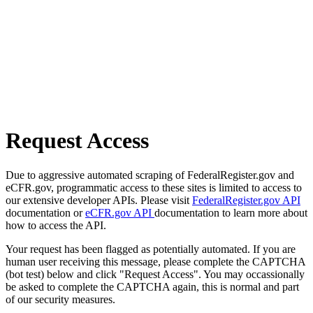
Request Access
Due to aggressive automated scraping of FederalRegister.gov and
eCFR.gov, programmatic access to these sites is limited to access to
our extensive developer APIs. Please visit
FederalRegister.gov API
documentation or
eCFR.gov API
documentation to learn more about
how to access the API.
Your request has been flagged as potentially automated. If you are
human user receiving this message, please complete the CAPTCHA
(bot test) below and click "Request Access". You may occassionally
be asked to complete the CAPTCHA again, this is normal and part
of our security measures.