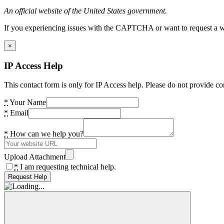
An official website of the United States government.
If you experiencing issues with the CAPTCHA or want to request a wide
×
IP Access Help
This contact form is only for IP Access help. Please do not provide co
*
Your Name
*
Email
*
How can we help you?
Upload Attachment
*
I am requesting technical help.