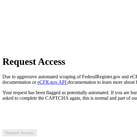
Request Access
Due to aggressive automated scraping of FederalRegister.gov and eCFR.
documentation or
eCFR.gov API
documentation to learn more about 
Your request has been flagged as potentially automated. If you are 
asked to complete the CAPTCHA again, this is normal and part of our
Request Access