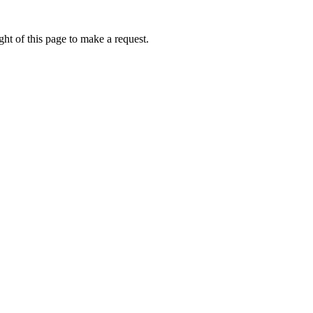
ht of this page to make a request.