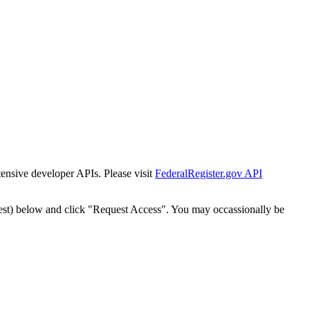
tensive developer APIs. Please visit
FederalRegister.gov API
est) below and click "Request Access". You may occassionally be