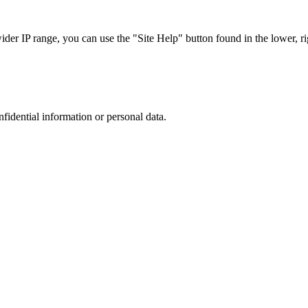
r IP range, you can use the "Site Help" button found in the lower, rig
nfidential information or personal data.