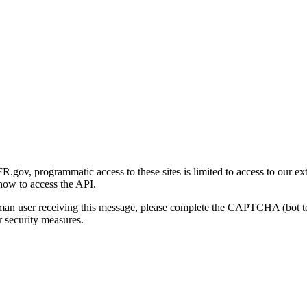
gov, programmatic access to these sites is limited to access to our ex
how to access the API.
human user receiving this message, please complete the CAPTCHA (bot t
 security measures.