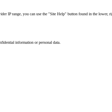
r IP range, you can use the "Site Help" button found in the lower, rig
nfidential information or personal data.