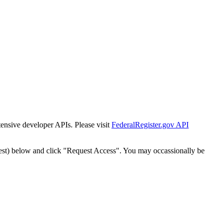
tensive developer APIs. Please visit
FederalRegister.gov API
est) below and click "Request Access". You may occassionally be