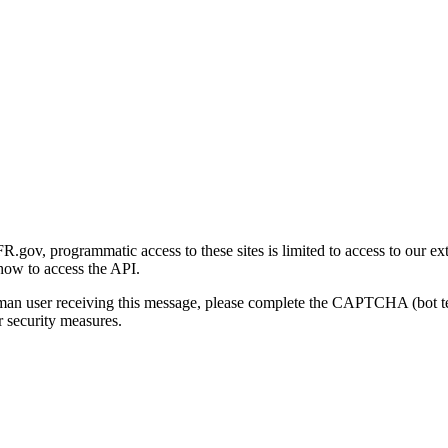
gov, programmatic access to these sites is limited to access to our ex
how to access the API.
human user receiving this message, please complete the CAPTCHA (bot t
 security measures.