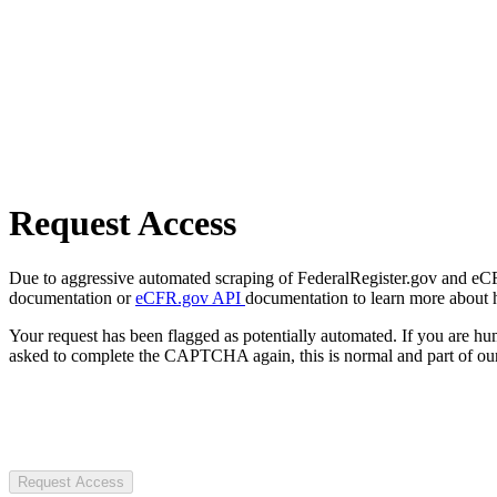
Request Access
Due to aggressive automated scraping of FederalRegister.gov and eCFR.
documentation or
eCFR.gov API
documentation to learn more about 
Your request has been flagged as potentially automated. If you are 
asked to complete the CAPTCHA again, this is normal and part of our
Request Access