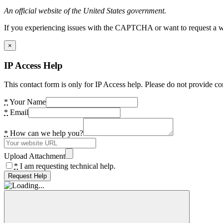
An official website of the United States government.
If you experiencing issues with the CAPTCHA or want to request a wide
×
IP Access Help
This contact form is only for IP Access help. Please do not provide co
*
Your Name
*
Email
*
How can we help you?
Upload Attachment
*
I am requesting technical help.