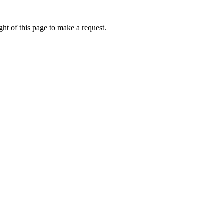
ht of this page to make a request.